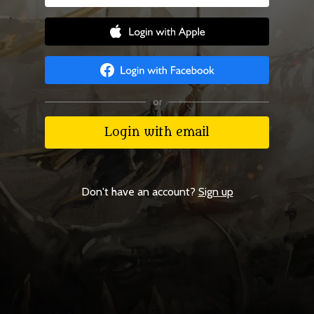
or
Login with email
Don't have an account?
Sign up