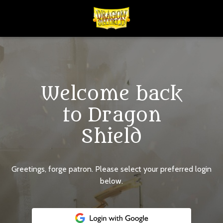
Welcome back
to Dragon
Shield
Greetings, forge patron. Please select your preferred login
below.